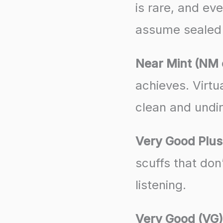
is rare, and ev
assume sealed 
Near Mint (NM 
achieves. Virtu
clean and undin
Very Good Plus
scuffs that don
listening.
Very Good (VG)