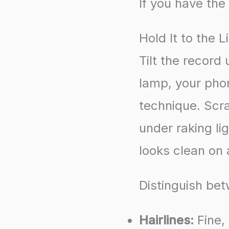
If you have the 
Hold It to the L
Tilt the record
lamp, your phon
technique. Scr
under raking lig
looks clean on 
Distinguish be
Hairlines:
Fine,