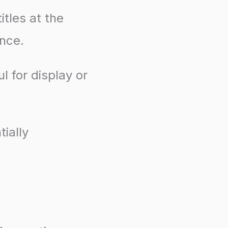
itles at the
ence.
l for display or
ially