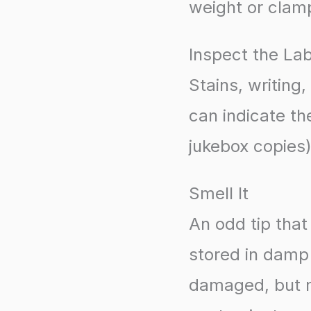
weight or clam
Inspect the La
Stains, writing,
can indicate th
jukebox copies)
Smell It
An odd tip tha
stored in damp 
damaged, but mol