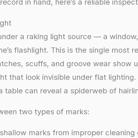
record in hand, here’s a reliable inspect
ight
 under a raking light source — a window
e’s flashlight. This is the single most r
atches, scuffs, and groove wear show 
ht that look invisible under flat lighting
a table can reveal a spiderweb of hairli
tween two types of marks:
 shallow marks from improper cleaning 