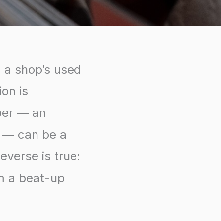
h a shop’s used
ion is
per — an
e — can be a
everse is true:
rm a beat-up