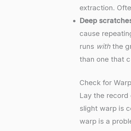
extraction. Ofte
Deep scratche
cause repeating
runs
with
the gr
than one that 
Check for War
Lay the record 
slight warp is
warp is a probl