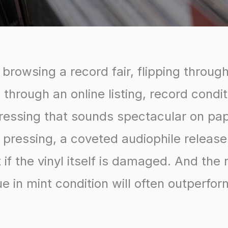
browsing a record fair, flipping throug
g through an online listing, record condit
pressing that sounds spectacular on pa
st pressing, a coveted audiophile releas
if the vinyl itself is damaged. And the r
e in mint condition will often outperfo