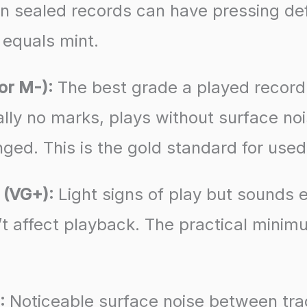
en sealed records can have pressing def
equals mint.
or M-):
The best grade a played record r
ally no marks, plays without surface noi
ged. This is the gold standard for use
 (VG+):
Light signs of play but sounds e
’t affect playback. The practical minim
:
Noticeable surface noise between tr