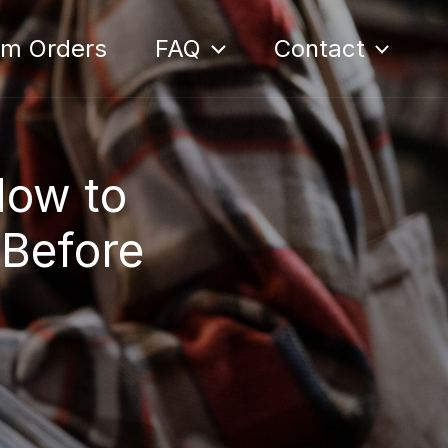
om Orders
FAQ
Contact
How to
 Before