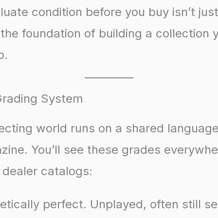
luate condition before you buy isn’t ju
’s the foundation of building a collection y
o.
Grading System
lecting world runs on a shared languag
ine. You’ll see these grades everywh
o dealer catalogs:
tically perfect. Unplayed, often still s