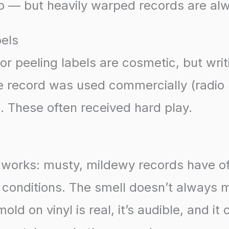
p — but heavily warped records are al
bels
 or peeling labels are cosmetic, but writ
e record was used commercially (radio 
. These often received hard play.
t works: musty, mildewy records have o
conditions. The smell doesn’t always m
d on vinyl is real, it’s audible, and it 