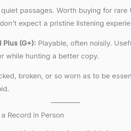
 quiet passages. Worth buying for rare t
 don’t expect a pristine listening experi
 Plus (G+):
Playable, often noisily. Usefu
r while hunting a better copy.
ked, broken, or so worn as to be essent
id.
 a Record in Person