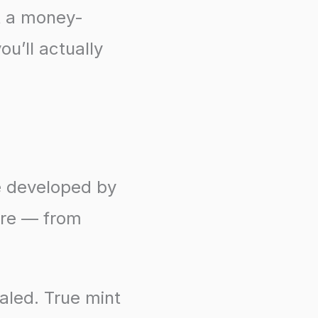
st a money-
ou’ll actually
e developed by
ere — from
ealed. True mint