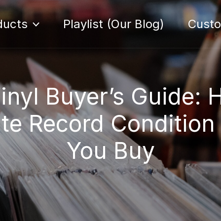
ducts
Playlist (Our Blog)
Cust
inyl Buyer’s Guide: 
te Record Condition
You Buy