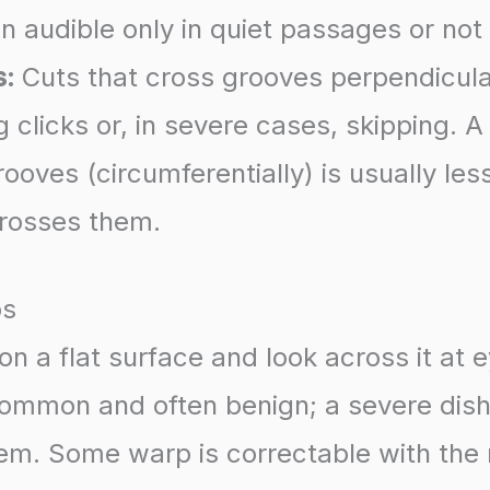
n audible only in quiet passages or not a
s:
Cuts that cross grooves perpendicula
 clicks or, in severe cases, skipping. A
ooves (circumferentially) is usually le
crosses them.
ps
on a flat surface and look across it at e
 common and often benign; a severe dis
em. Some warp is correctable with the r