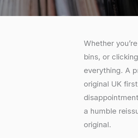
Whether you’re 
bins, or clickin
everything. A 
original UK fir
disappointment 
a humble reissu
original.