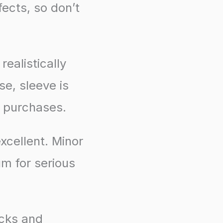
ects, so don’t
ealistically
se, sleeve is
d purchases.
xcellent. Minor
um for serious
acks and