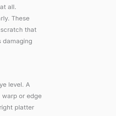
t all.
rly. These
 scratch that
ss damaging
ye level. A
h warp or edge
ight platter