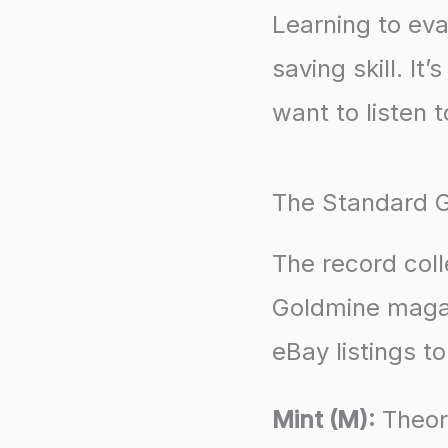
Learning to eva
saving skill. It
want to listen t
The Standard 
The record col
Goldmine magaz
eBay listings t
Mint (M):
Theore