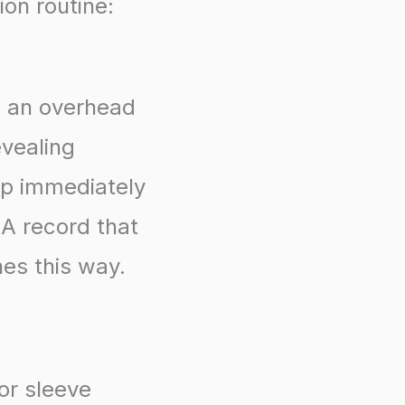
ion routine:
, an overhead
evealing
up immediately
. A record that
nes this way.
or sleeve