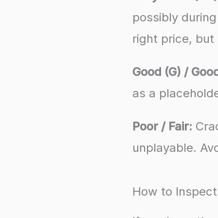
possibly during
right price, but
Good (G) / Good
as a placeholde
Poor / Fair:
Crac
unplayable. Avo
How to Inspect