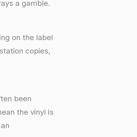
ways a gamble.
ing on the label
station copies,
ften been
ean the vinyl is
can